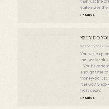
than just the b
epitomizes the 
Details
WHY DO YOU
Keeper of the Gre
You wake up on
the “winter blue
You have some t
enough time to h
“honey-do” list.
the Golf Shop –
frost delay.”
Details