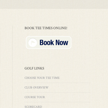
BOOK TEE TIMES ONLINE!
GOLF LINKS
CHOOSE YOUR TEE TIME
CLUB OVERVIEW
COURSE TOUR
SCORECARD