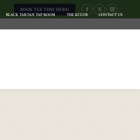
BOOK TEE TIME HERE!
FACEBOOK
X
INSTAGRAM
BLACK TARTAN TAP ROOM
THE KCLUB
CONTACT US
PAGE
PAGE
PAGE
OPENS
OPENS
OPENS
IN
IN
IN
NEW
NEW
NEW
WINDOW
WINDOW
WINDOW