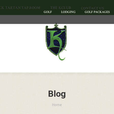
CK TARTAN TAP ROOM
THE KCLUB
CONTACT US
GOLF
LODGING
GOLF PACKAGES
Blog
You are here:
Home