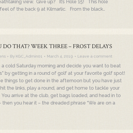
reathtaking view. Give up? It’s Hole 15! This hole
feel of the back 9 at Kilmarlic. From the black…
 DO THAT? WEEK THREE – FROST DELAYS
ens
By
KGC_Admin01
March 4, 2019
Leave a comment
 a cold Saturday morning and decide you want to beat
s” by getting in a round of golf at your favorite golf spot!
hings to get done in the afternoon but you have just
it the links, play a round, and get home to tackle your
 You arrive at the club, get bags loaded, and head in to
 then you hear it – the dreaded phrase “We are on a