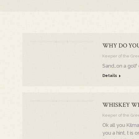
WHY DO YOU
Keeper of the Gre
Sand…on a golf 
Details
WHISKEY W
Keeper of the Gre
Ok all you Kilma
you a hint, t is