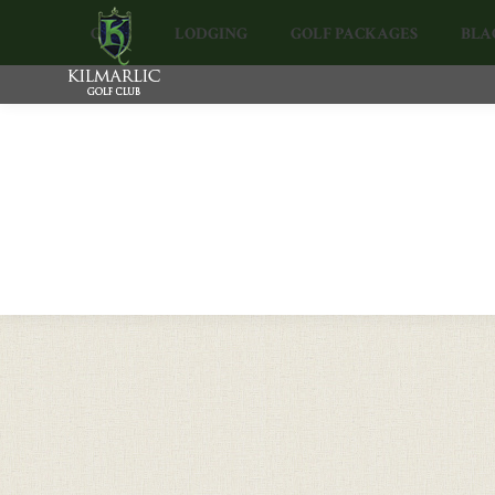
GOLF
LODGING
GOLF PACKAGES
BLA