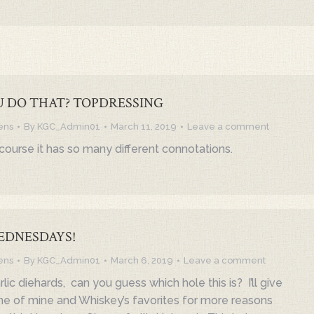
 DO THAT? TOPDRESSING
ens
By
KGC_Admin01
March 11, 2019
Leave a comment
course it has so many different connotations.
EDNESDAYS!
ens
By
KGC_Admin01
March 6, 2019
Leave a comment
rlic diehards, can you guess which hole this is? I’ll give
 one of mine and Whiskey’s favorites for more reasons