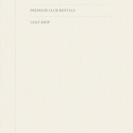
PREMIUM CLUB RENTALS
GOLF SHOP