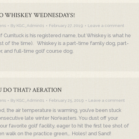
O WHISKEY WEDNESDAYS!
ens
By
KGC_Admin01
February 27, 2019
Leave a comment
 Currituck is his registered name, but Whiskey is what he
t of the time). Whiskey is a part-time family dog, part-
r, and full-time golf course dog.
 DO THAT? AERATION
ens
By
KGC_Admin01
February 25, 2019
Leave a comment
ed, the air temperature is warming, you’ve been stuck
onsecutive late winter Nor’easters. You dust off your
ur favorite golf facility, eager to hit the first tee shot of
en walk on the practice green…. Holes! and Sand!