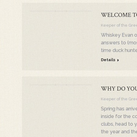
WELCOME T
Keeper of the Gre
Whiskey Evan of
answers to (mos
time duck hunte
Details
WHY DO YOU
Keeper of the Gre
Spring has arriv
inside for the c
clubs, head to yo
the year and th