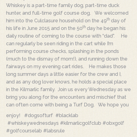
Whiskey is a part-time family dog, part-time duck
hunter, and full-time golf course dog. We welcomed
th
him into the Culclasure household on the 49
day of
th
his life in June 2015 and on the 50
day he began his
daily routine of coming to the course with “dad”. He
can regularly be seen riding in the cart while I’m
performing course checks, splashing in the ponds
(much to the dismay of mom!), and running down the
fairways on my evening cart rides. He makes those
long summer days a little easier for the crew and I,
and as any dog lover knows, he holds a special place
in the Kilmarlic family. Join us every Wednesday as we
bring you along for the encounters and mischief that
can often come
with being a Turf Dog. We hope you
enjoy! #dogsofturf #blacklab
#whiskeywednesdays #kilmarlicgolfclub #obxgolf
#golfcourselab #labsrule