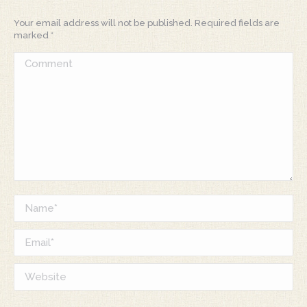
Your email address will not be published. Required fields are
marked
*
Comment
Name *
Email *
Website