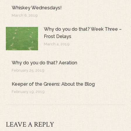
Whiskey Wednesdays!
March 6, 2019
Why do you do that? Week Three –
Frost Delays
March 4, 2019
Why do you do that? Aeration
February 25, 2019
Keeper of the Greens: About the Blog
February 19, 2019
LEAVE A REPLY