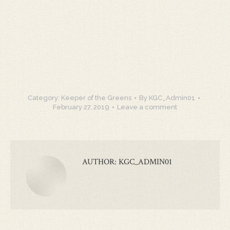
Category:
Keeper of the Greens
By
KGC_Admin01
February 27, 2019
Leave a comment
AUTHOR:
KGC_ADMIN01