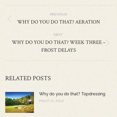
POST
PREVIOUS
NAVIGATION
WHY DO YOU DO THAT? AERATION
Previous
post:
NEXT
WHY DO YOU DO THAT? WEEK THREE –
Next
FROST DELAYS
post:
RELATED POSTS
Why do you do that? Topdressing
March 11, 2019