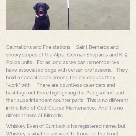
Dalmations and Fire stations. Saint Bernards and
snowy slopes of the Alps. German Shepards and K-9
Police units. For as long as we can remember we
have associated dogs with certain professions. They
hold a special place among the colleagues they
“work” with. There are countless calendars and
hashtags out there highlighting the #dogsofturf and
their superintendent counter parts. This is no different
in the field of Golf Course Maintenance. And it is no
different here at Kilmarlic.
Whiskey Evan of Currituck is his registered name, but
Whiskey is what he answers to (most of the time).